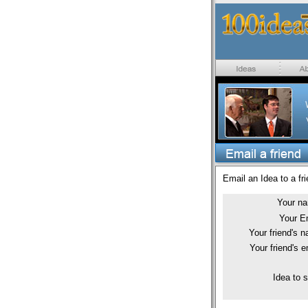
Email an Idea to a fri
Your n
Your E
Your friend's 
Your friend's e
Idea to 