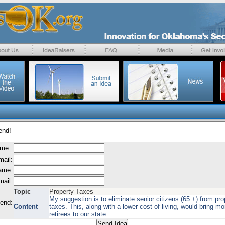
end!
ame:
mail:
name:
mail:
Topic
Property Taxes
My suggestion is to eliminate senior citizens (65 +) from pro
send:
Content
taxes. This, along with a lower cost-of-living, would bring mo
retirees to our state.