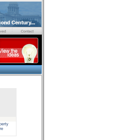
perty
re