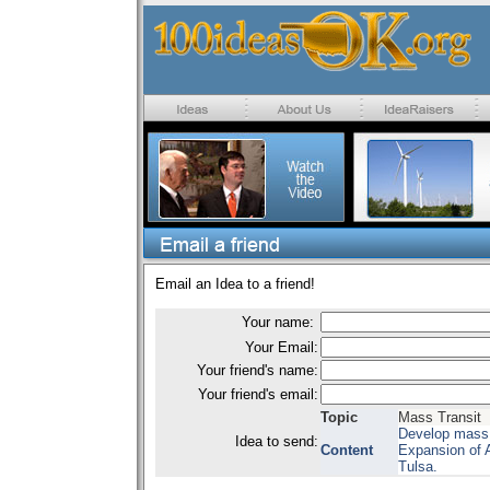
Email an Idea to a friend!
Your name:
Your Email:
Your friend's name:
Your friend's email:
Topic
Mass Transit
Develop mass t
Idea to send:
Content
Expansion of 
Tulsa.