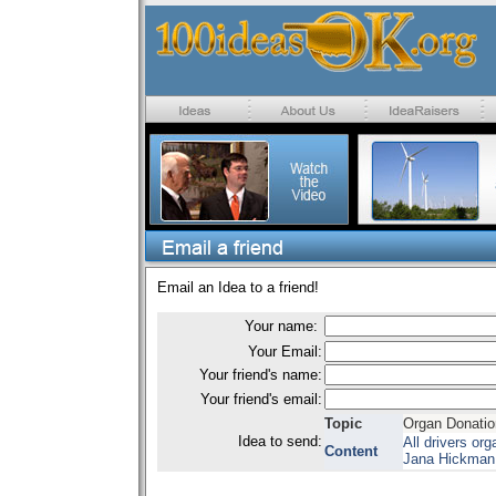
Email an Idea to a friend!
Your name:
Your Email:
Your friend's name:
Your friend's email:
Topic
Organ Donatio
Idea to send:
All drivers or
Content
Jana Hickman,