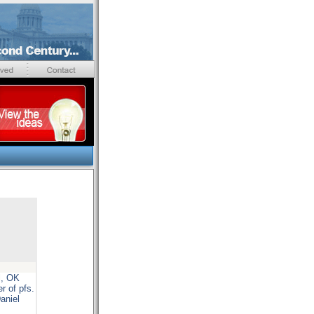
l, OK
r of pfs.
aniel