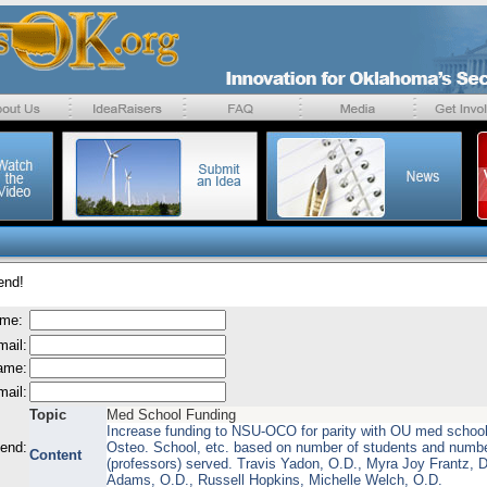
end!
ame:
mail:
name:
mail:
Topic
Med School Funding
Increase funding to NSU-OCO for parity with OU med schoo
send:
Osteo. School, etc. based on number of students and numbe
Content
(professors) served. Travis Yadon, O.D., Myra Joy Frantz, D
Adams, O.D., Russell Hopkins, Michelle Welch, O.D.