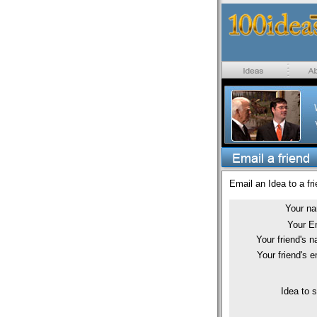
Email an Idea to a fri
Your n
Your E
Your friend's 
Your friend's e
Idea to 