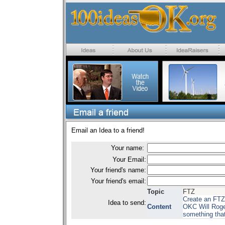
Email an Idea to a friend!
Your name:
Your Email:
Your friend's name:
Your friend's email:
Topic
FTZ
Create an FTZ 
Idea to send:
Content
OKC Will Roger
something that