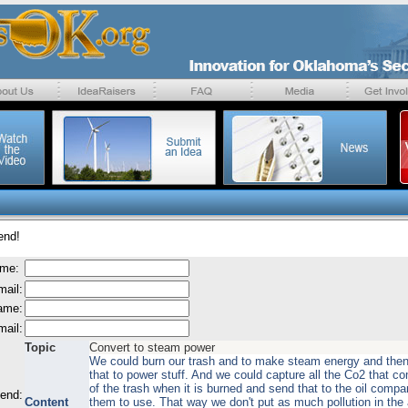
end!
ame:
mail:
name:
mail:
Topic
Convert to steam power
We could burn our trash and to make steam energy and the
that to power stuff. And we could capture all the Co2 that c
of the trash when it is burned and send that to the oil compa
send:
Content
them to use. That way we don't put as much pollution in the 