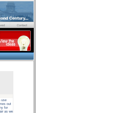
n use
omes out
ny for
air as we