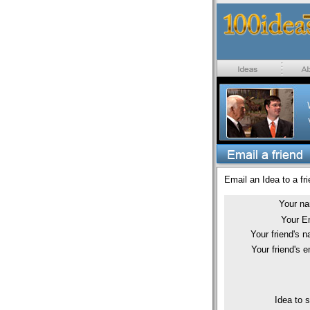
Email an Idea to a fri
Your n
Your E
Your friend's 
Your friend's e
Idea to 