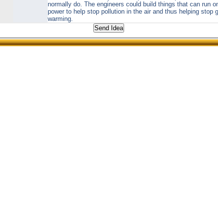
normally do. The engineers could build things that can run 
power to help stop pollution in the air and thus helping stop 
warming.