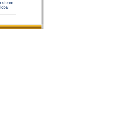
on steam
global