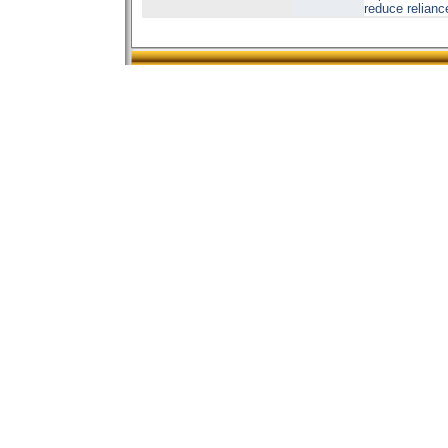
reduce relianc