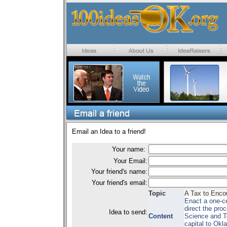
Email an Idea to a friend!
Your name:
Your Email:
Your friend's name:
Your friend's email:
Topic
A Tax to Enco
Enact a one-ce
direct the pr
Idea to send:
Content
Science and T
capital to Okl