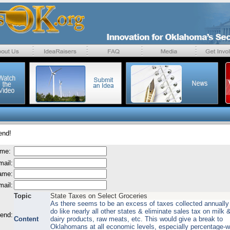
end!
ame:
mail:
name:
mail:
Topic
State Taxes on Select Groceries
As there seems to be an excess of taxes collected annually 
do like nearly all other states & eliminate sales tax on milk 
send:
Content
dairy products, raw meats, etc. This would give a break to
Oklahomans at all economic levels, especially percentage-w