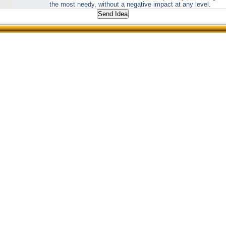
the most needy, without a negative impact at any level.