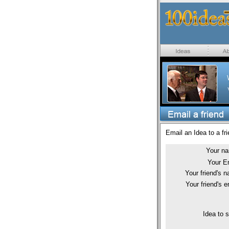
Email an Idea to a fri
Your n
Your E
Your friend's 
Your friend's e
Idea to 