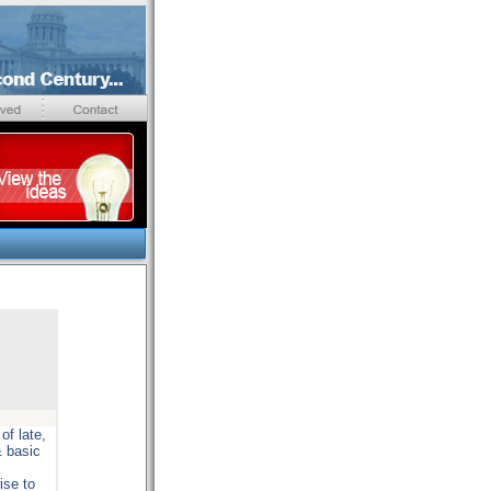
of late,
& basic
ise to