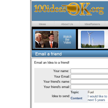
Email an Idea to a friend!
Your name:
Your Email:
Your friend's name:
Your friend's email:
Topic
Fuel
Idea to send:
I would like to
Content
next 5 years