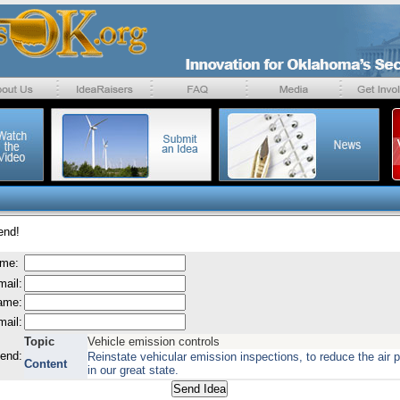
end!
ame:
mail:
name:
mail:
Topic
Vehicle emission controls
send:
Reinstate vehicular emission inspections, to reduce the air p
Content
in our great state.