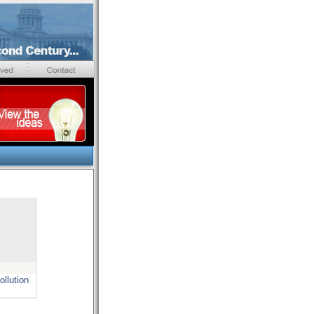
ollution