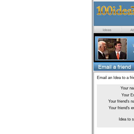
Email an Idea to a fri
Your n
Your E
Your friend's 
Your friend's e
Idea to 