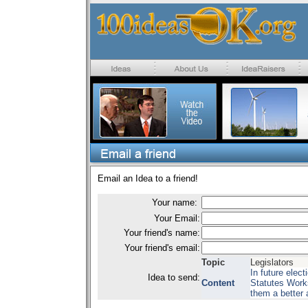
Email an Idea to a friend!
Your name:
Your Email:
Your friend's name:
Your friend's email:
Topic
Legislators
In future elec
Idea to send:
Content
Statutes Works
them a better ab